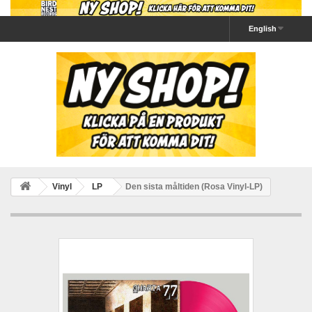
English
Vinyl
LP
Den sista måltiden (Rosa Vinyl-LP)