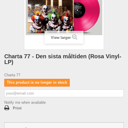
View larger
Charta 77 - Den sista måltiden (Rosa Vinyl-
LP)
Charta 77
This product is no longer in stock
Notify me when available
Print